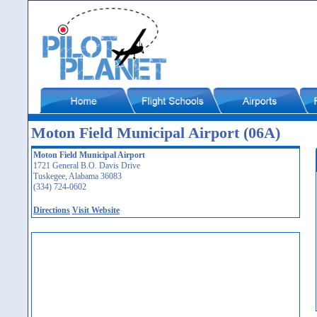
Moton Field Municipal Airport (06A)
Moton Field Municipal Airport
1721 General B.O. Davis Drive
Tuskegee, Alabama 36083
(334) 724-0602
Directions
Visit Website