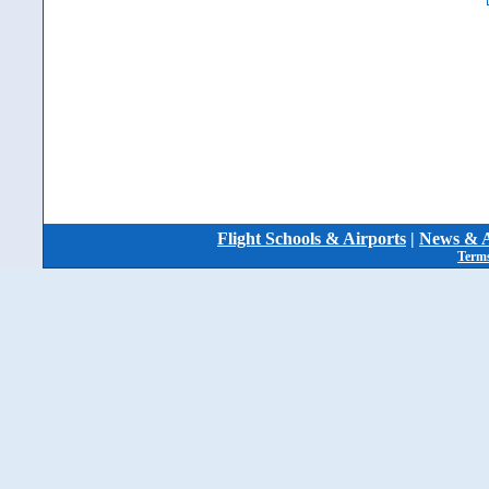
Flight Schools & Airports
|
News & A
Terms