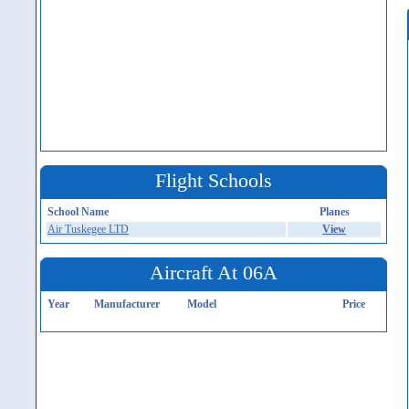
Flight Schools
School Name
Planes
Air Tuskegee LTD
View
Aircraft At 06A
Year
Manufacturer
Model
Price