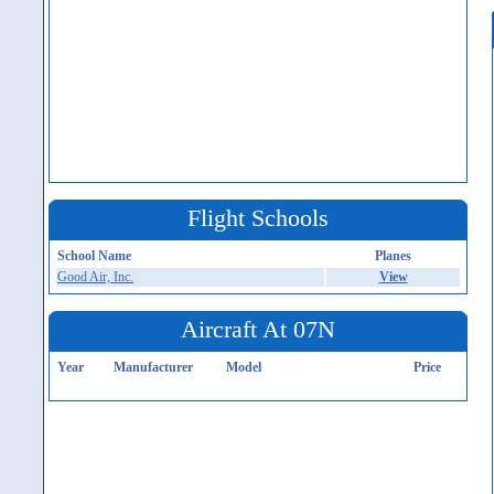
Flight Schools
School Name
Planes
Good Air, Inc.
View
Aircraft At 07N
Year
Manufacturer
Model
Price