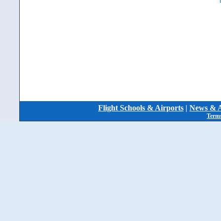
Flight Schools & Airports
|
News & A
Terms