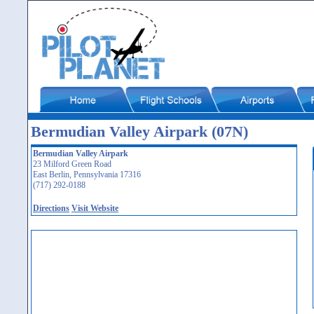
Bermudian Valley Airpark (07N)
Bermudian Valley Airpark
23 Milford Green Road
East Berlin, Pennsylvania 17316
(717) 292-0188
Directions
Visit Website