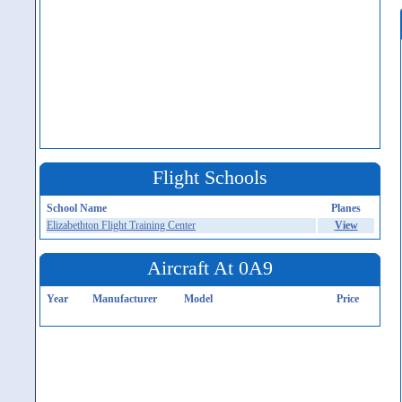
Flight Schools
School Name
Planes
Elizabethton Flight Training Center
View
Aircraft At 0A9
Year
Manufacturer
Model
Price