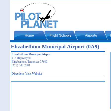
Elizabethton Municipal Airport (0A9)
Elizabethton Municipal Airport
415 Highway 91
Elizabethton, Tennessee 37643
(423) 543-2801
Directions
Visit Website