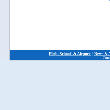
Flight Schools & Airports
|
News & A
Terms