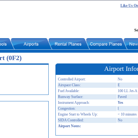
Like Us O
Se
t (0F2)
Airport Info
Controlled Airport:
No
Airspace Class:
E
Fuel Available:
100 LL Jet-A
Runway Surface:
Paved
Instrument Approach:
Yes
Congestion:
l
Engine Start to Wheels Up:
< 10 minutes
SIDA Controlled:
No
Airport Notes: