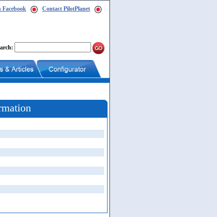
n Facebook
Contact PilotPlanet
arch:
rmation