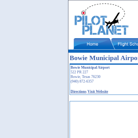
Bowie Municipal Airpor
Bowie Municipal Airport
522 PR 227
Bowie, Texas 76230
(940) 872-6357
Directions
Visit Website