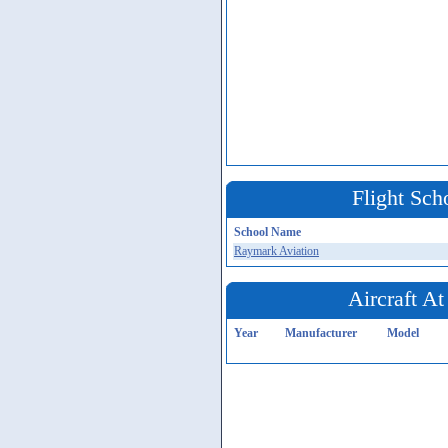
Flight Sch
School Name
Raymark Aviation
Aircraft At
Year
Manufacturer
Model