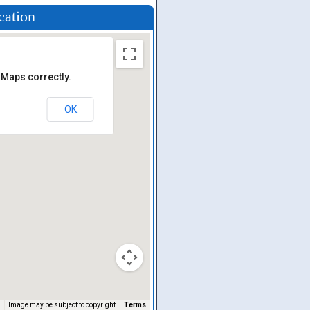
cation
 Maps correctly.
OK
Image may be subject to copyright
Terms