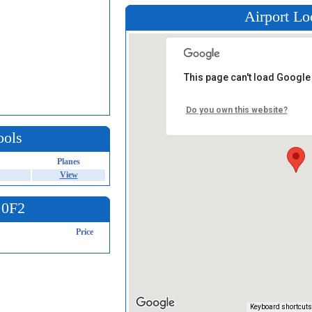
Airport Lo
This page can't load Google
Do you own this website?
ools
Planes
View
 0F2
Price
Keyboard shortcuts