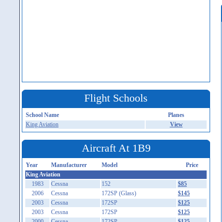
Flight Schools
School Name
Planes
King Aviation
View
Aircraft At 1B9
Year
Manufacturer
Model
Price
King Aviation
1983
Cessna
152
$85
2006
Cessna
172SP (Glass)
$145
2003
Cessna
172SP
$125
2003
Cessna
172SP
$125
2000
Cessna
172SP
$125