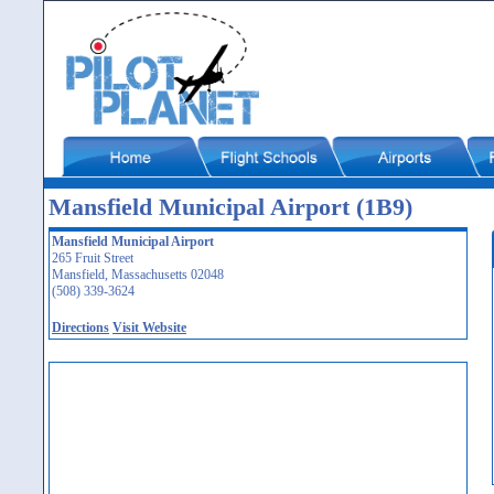
Mansfield Municipal Airport (1B9)
Mansfield Municipal Airport
265 Fruit Street
Mansfield, Massachusetts 02048
(508) 339-3624
Directions
Visit Website