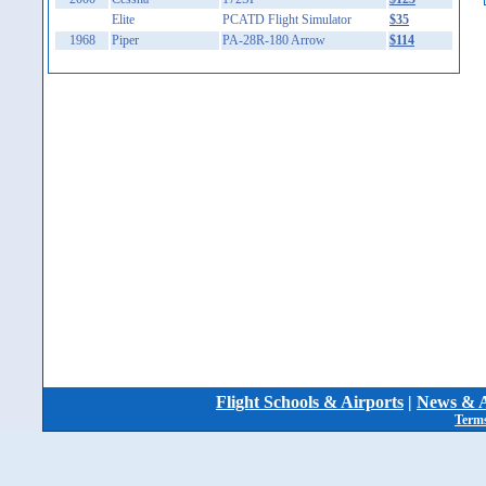
Elite
PCATD Flight Simulator
$35
1968
Piper
PA-28R-180 Arrow
$114
Flight Schools & Airports
|
News & A
Terms