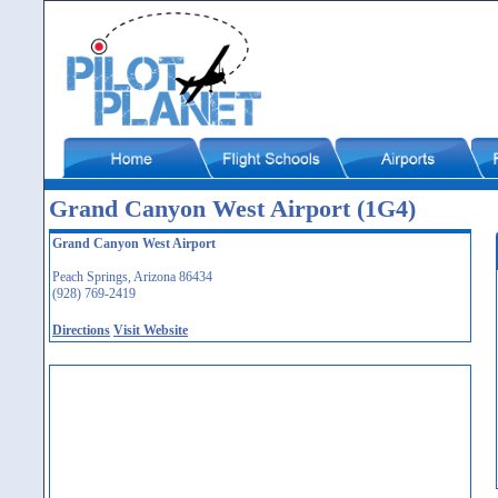
Grand Canyon West Airport (1G4)
Grand Canyon West Airport
Peach Springs, Arizona 86434
(928) 769-2419
Directions
Visit Website