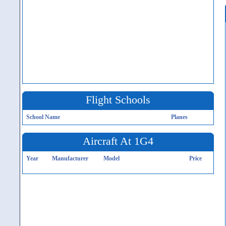
Flight Schools
School Name
Planes
Aircraft At 1G4
Year
Manufacturer
Model
Price