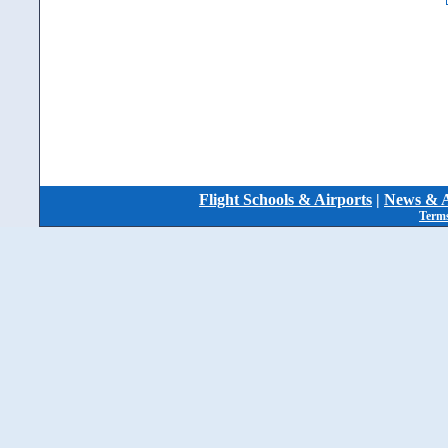
Flight Schools & Airports
|
News & A
Terms