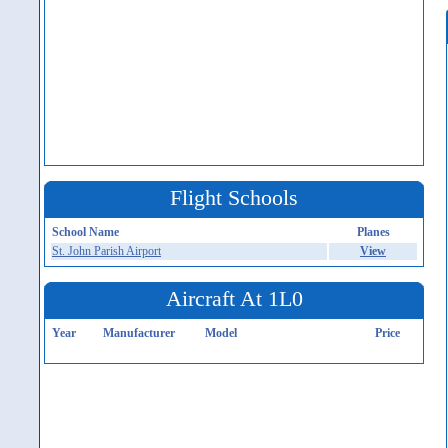
Flight Schools
School Name
Planes
St. John Parish Airport
View
Aircraft At 1L0
Year
Manufacturer
Model
Price