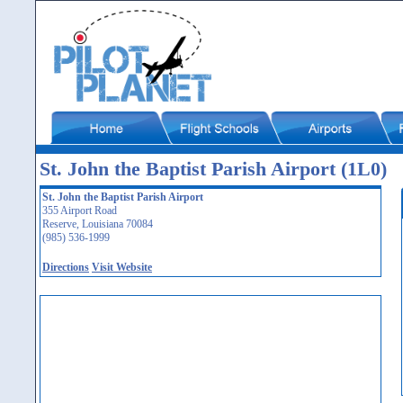
St. John the Baptist Parish Airport (1L0)
St. John the Baptist Parish Airport
355 Airport Road
Reserve, Louisiana 70084
(985) 536-1999
Directions
Visit Website