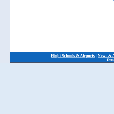
Flight Schools & Airports
|
News & A
Terms