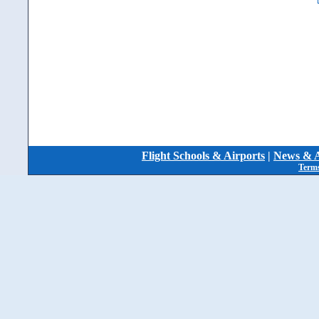
Flight Schools & Airports
|
News & A
Terms