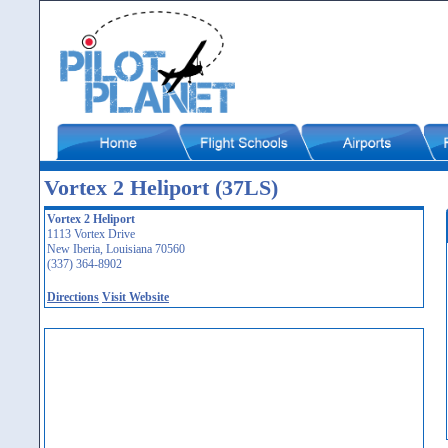
Vortex 2 Heliport (37LS)
Vortex 2 Heliport
1113 Vortex Drive
New Iberia, Louisiana 70560
(337) 364-8902
Directions
Visit Website