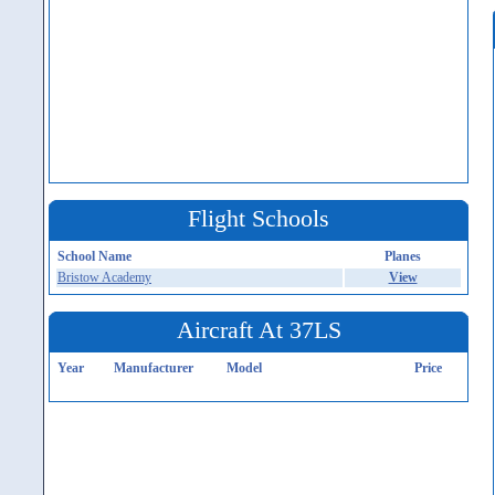
Flight Schools
School Name
Planes
Bristow Academy
View
Aircraft At 37LS
Year
Manufacturer
Model
Price