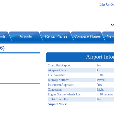
Like Us O
Se
6)
Airport Info
Controlled Airport:
No
Airspace Class:
C
Fuel Available:
100LL
Runway Surface:
Paved
Instrument Approach:
Yes
Congestion:
Light
Engine Start to Wheels Up:
< 10 minutes
SIDA Controlled:
No
Airport Notes: