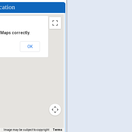
cation
 Maps correctly.
OK
Image may be subject to copyright
Terms