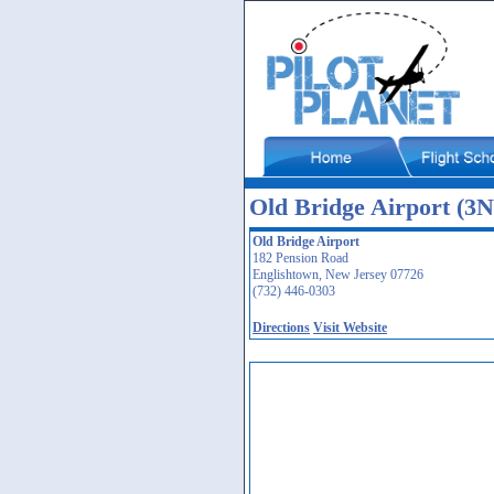
Old Bridge Airport (3N
Old Bridge Airport
182 Pension Road
Englishtown, New Jersey 07726
(732) 446-0303
Directions
Visit Website