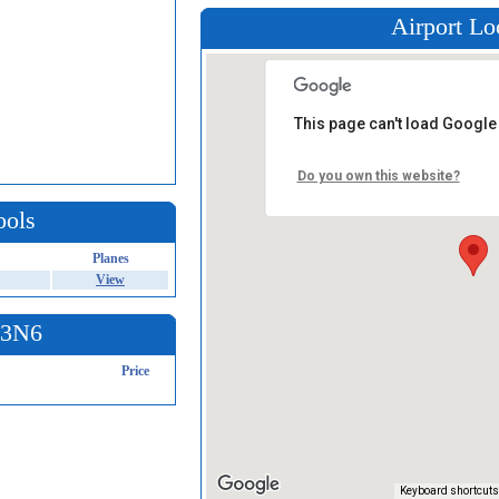
Airport Lo
This page can't load Google
Do you own this website?
ools
Planes
View
t 3N6
Price
Keyboard shortcuts