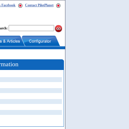
n Facebook
Contact PilotPlanet
arch:
rmation