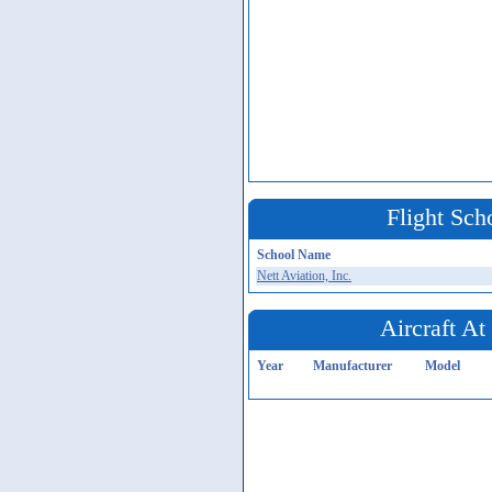
Flight Sch
School Name
Nett Aviation, Inc.
Aircraft A
Year
Manufacturer
Model