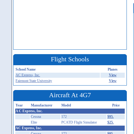
Flight Schools
School Name
Planes
AC Express, Inc.
View
Fairmont State University
View
Aircraft At 4G7
Year
Manufacturer
Model
Price
A C Express, Inc.
Cessna
172
$95.
Elite
PCATD Flight Simulator
$25.
AC Express, Inc.
Cessna
172
$95