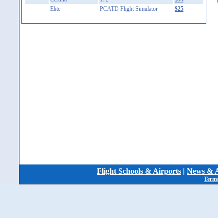
Elite
PCATD Flight Simulator
$25
Flight Schools & Airports
|
News & A
Terms