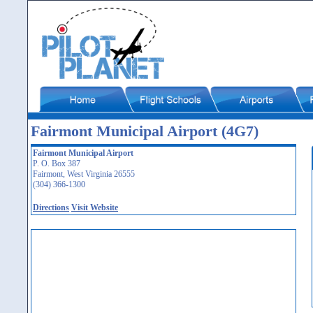
Fairmont Municipal Airport (4G7)
Fairmont Municipal Airport
P. O. Box 387
Fairmont, West Virginia 26555
(304) 366-1300
Directions
Visit Website