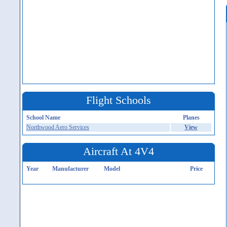
Flight Schools
School Name
Planes
Northwood Aero Services
View
Aircraft At 4V4
Year
Manufacturer
Model
Price