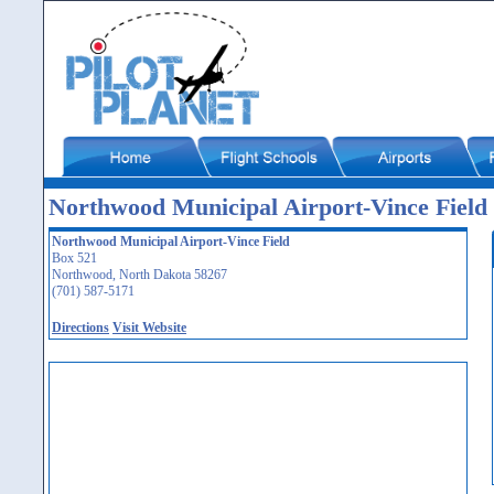
Northwood Municipal Airport-Vince Field
Northwood Municipal Airport-Vince Field
Box 521
Northwood, North Dakota 58267
(701) 587-5171
Directions
Visit Website