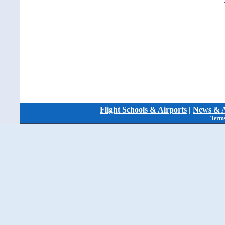
Flight Schools & Airports
|
News & A
Terms