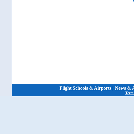
Flight Schools & Airports
|
News & A
Terms