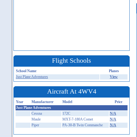
Flight Schools
School Name
Planes
Just Plane Adventures
View
Aircraft At 4WV4
Year
Manufacturer
Model
Price
Just Plane Adventures
Cessna
172C
N/A
Maule
MXT-7-180A Comet
N/A
Piper
PA-30-B Twin Commanche
N/A