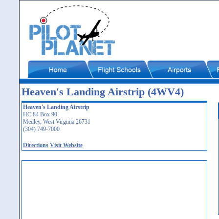
Heaven's Landing Airstrip (4WV4)
Heaven's Landing Airstrip
HC 84 Box 90
Medley, West Virginia 26731
(304) 749-7000
Directions
Visit Website