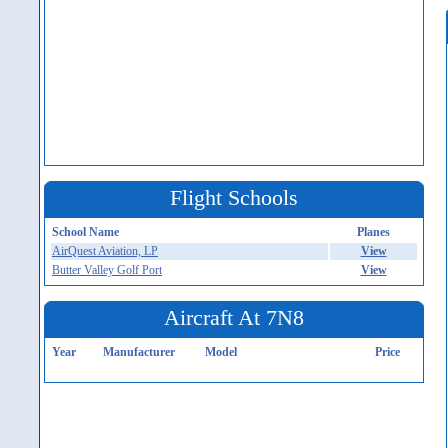
Flight Schools
School Name
Planes
AirQuest Aviation, LP
View
Butter Valley Golf Port
View
Aircraft At 7N8
Year
Manufacturer
Model
Price