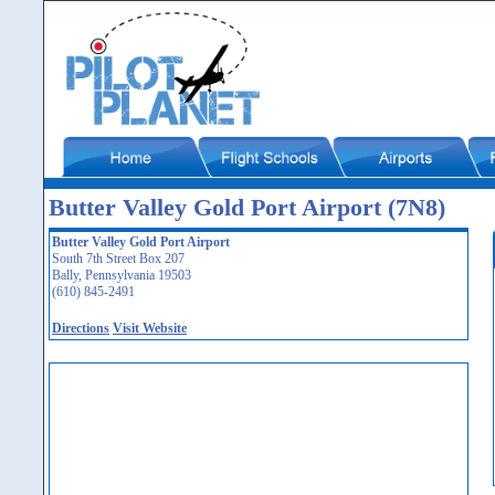
Butter Valley Gold Port Airport (7N8)
Butter Valley Gold Port Airport
South 7th Street Box 207
Bally, Pennsylvania 19503
(610) 845-2491
Directions
Visit Website