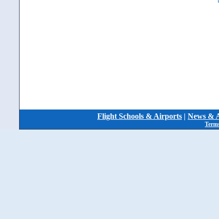
Flight Schools & Airports
|
News & A
Terms