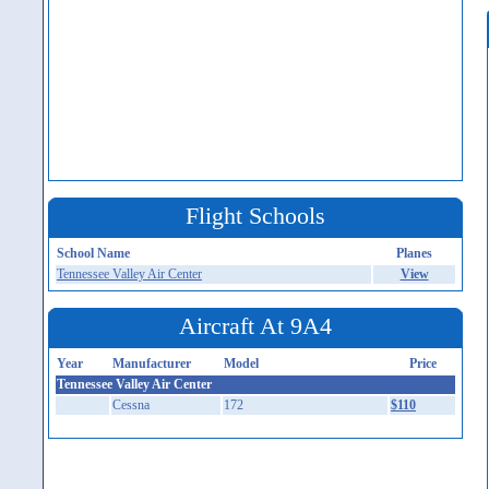
Flight Schools
School Name
Planes
Tennessee Valley Air Center
View
Aircraft At 9A4
Year
Manufacturer
Model
Price
Tennessee Valley Air Center
Cessna
172
$110