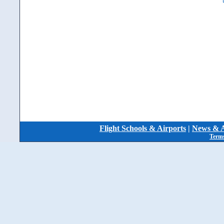
Flight Schools & Airports
|
News & A
Terms