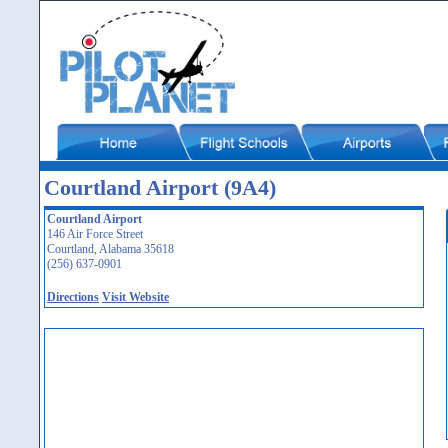
Courtland Airport (9A4)
Courtland Airport
146 Air Force Street
Courtland, Alabama 35618
(256) 637-0901
Directions
Visit Website