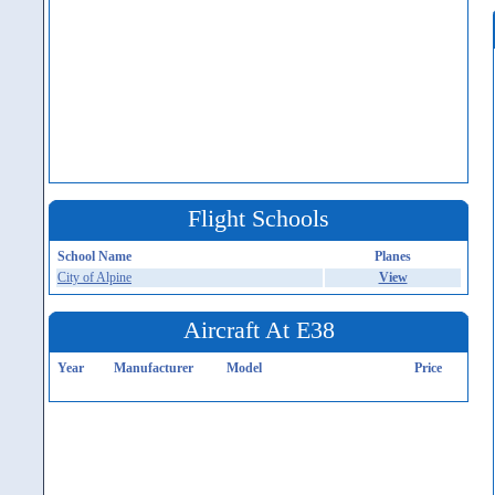
Flight Schools
School Name
Planes
City of Alpine
View
Aircraft At E38
Year
Manufacturer
Model
Price