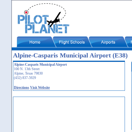
Alpine-Casparis Municipal Airport (E38)
Alpine-Casparis Municipal Airport
100 N. 13th Street
Alpine, Texas 79830
(432) 837-5929
Directions
Visit Website