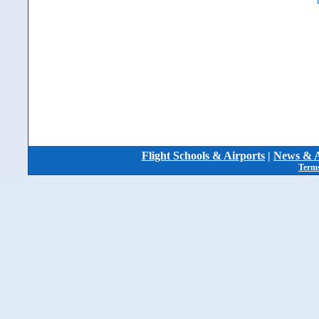
Flight Schools & Airports
|
News & A
Terms