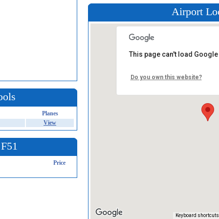
Airport Lo
This page can't load Google
Do you own this website?
ools
Planes
View
 F51
Price
Keyboard shortcuts