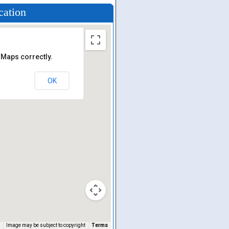
cation
 Maps correctly.
OK
Image may be subject to copyright
Terms