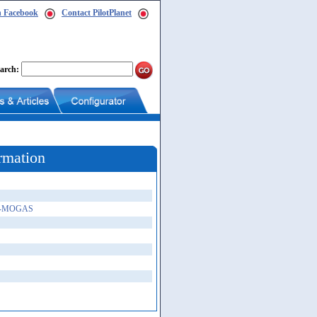
n Facebook
Contact PilotPlanet
arch:
rmation
-A-MOGAS