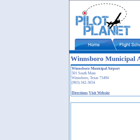
Winnsboro Municipal A
Winnsboro Municipal Airport
501 South Main
Winnsboro, Texas 75494
(903) 342-3654
Directions
Visit Website