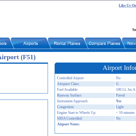
Like Us O
Se
irport (F51)
Airport Info
Controlled Airport:
No
Airspace Class:
G
Fuel Available:
100 LL Jet
Runway Surface:
Paved
Instrument Approach:
Yes
Congestion:
Light
Engine Start to Wheels Up:
< 10 minutes
SIDA Controlled:
No
Airport Notes: