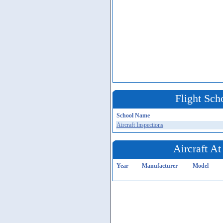
Flight Sch
School Name
Aircraft Inspections
Aircraft At
Year
Manufacturer
Model