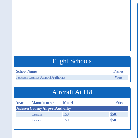
Flight Schools
School Name
Planes
Jackson County Airport Authority
View
Aircraft At I18
Year
Manufacturer
Model
Price
Jackson County Airport Authority
Cessna
150
$50.
Cessna
150
$50.