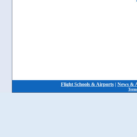
Flight Schools & Airports
|
News & A
Terms