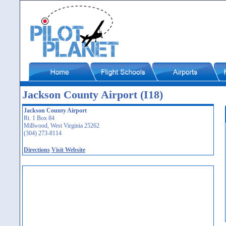
Jackson County Airport (I18)
Jackson County Airport
Rt. 1 Box 84
Millwood, West Virginia 25262
(304) 273-8114
Directions
Visit Website