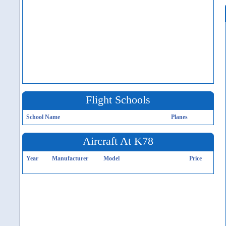
Flight Schools
School Name
Planes
Aircraft At K78
Year
Manufacturer
Model
Price