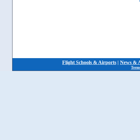
Flight Schools & Airports
|
News & A
Terms