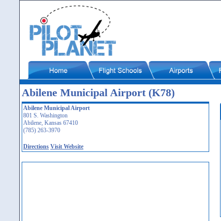
Abilene Municipal Airport (K78)
Abilene Municipal Airport
801 S. Washington
Abilene, Kansas 67410
(785) 263-3970
Directions
Visit Website