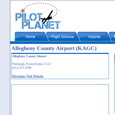
Allegheny County Airport (KAGC)
Allegheny County Airport
Pittsburgh, Pennsylvania 15122
(412) 472-3500
Directions
Visit Website