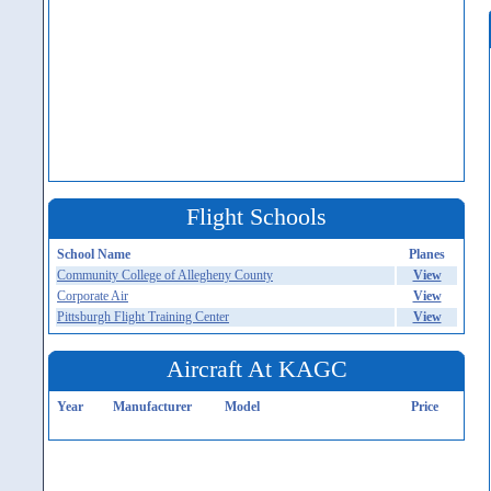
Flight Schools
School Name
Planes
Community College of Allegheny County
View
Corporate Air
View
Pittsburgh Flight Training Center
View
Aircraft At KAGC
Year
Manufacturer
Model
Price