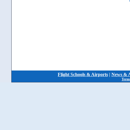
Flight Schools & Airports
|
News & A
Terms