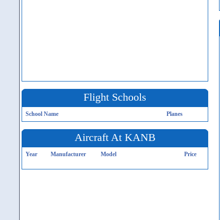
Flight Schools
School Name
Planes
Aircraft At KANB
Year
Manufacturer
Model
Price