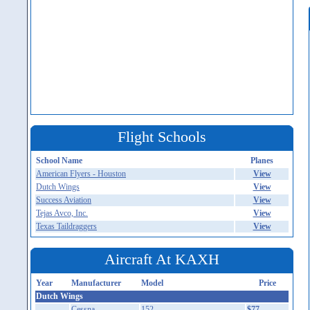
Flight Schools
School Name
Planes
American Flyers - Houston
View
Dutch Wings
View
Success Aviation
View
Tejas Avco, Inc.
View
Texas Taildraggers
View
Aircraft At KAXH
Year
Manufacturer
Model
Price
Dutch Wings
Cessna
152
$77