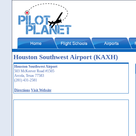
Houston Southwest Airport (KAXH)
Houston Southwest Airport
503 McKeever Road #1505
Arcola, Texas 77583
(281) 431-2581
Directions
Visit Website