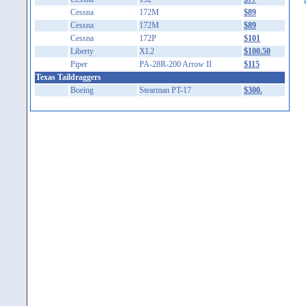
Cessna
172M
$89
Cessna
172M
$89
Cessna
172P
$101
Liberty
XL2
$100.50
Piper
PA-28R-200 Arrow II
$115
Texas Taildraggers
Boeing
Stearman PT-17
$300.