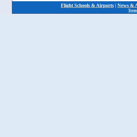
Flight Schools & Airports
|
News & A
Terms