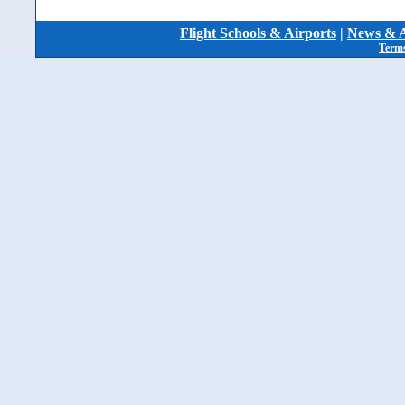
Flight Schools & Airports
|
News & A
Terms