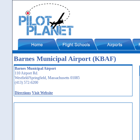
Barnes Municipal Airport (KBAF)
Barnes Municipal Airport
110 Airport Rd.
Westfield/Springfield, Massachusetts 01085
(413) 572-6200
Directions
Visit Website