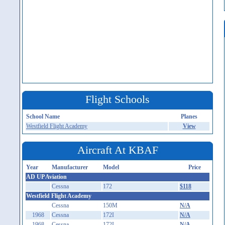
Flight Schools
School Name
Planes
Westfield Flight Academy
View
Aircraft At KBAF
Year
Manufacturer
Model
Price
AD UP Aviation
Cessna
172
$118
Westfield Flight Academy
Cessna
150M
N/A
1968
Cessna
172I
N/A
1968
Cessna
172I
N/A