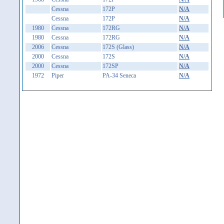
Cessna
172P
N/A
Cessna
172P
N/A
1980
Cessna
172RG
N/A
1980
Cessna
172RG
N/A
2006
Cessna
172S (Glass)
N/A
2000
Cessna
172S
N/A
2000
Cessna
172SP
N/A
1972
Piper
PA-34 Seneca
N/A