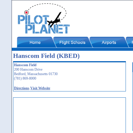
Hanscom Field (KBED)
Hanscom Field
200 Hanscom Drive
Bedford, Massachusetts 01730
(781) 869-8000
Directions
Visit Website