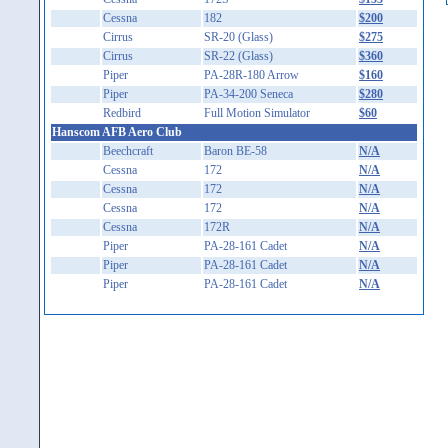
Cessna
182
$200
Cirrus
SR-20 (Glass)
$275
Cirrus
SR-22 (Glass)
$360
Piper
PA-28R-180 Arrow
$160
Piper
PA-34-200 Seneca
$280
Redbird
Full Motion Simulator
$60
Hanscom AFB Aero Club
Beechcraft
Baron BE-58
N/A
Cessna
172
N/A
Cessna
172
N/A
Cessna
172
N/A
Cessna
172R
N/A
Piper
PA-28-161 Cadet
N/A
Piper
PA-28-161 Cadet
N/A
Piper
PA-28-161 Cadet
N/A