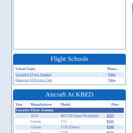
Flight Schools
School Name
Planes
Executive Flyers Aviation
View
Hanscom AFB Aero Club
View
Aircraft At KBED
Year
Manufacturer
Model
Price
Executive Flyers Aviation
ACA
8KCAB Super Decathalon
$225
Cessna
172
$135
Cessna
172S (Glass)
$160
Cessna
172S
$155