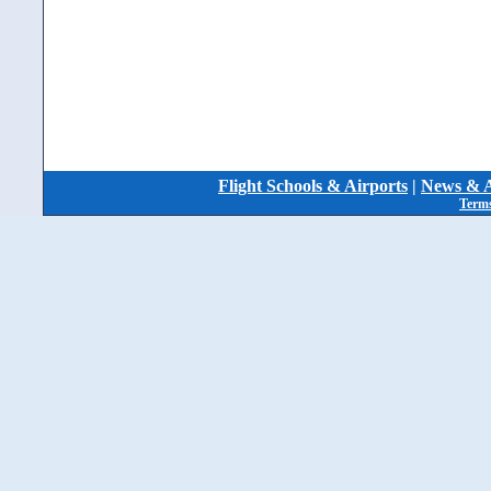
Flight Schools & Airports
|
News & A
Terms