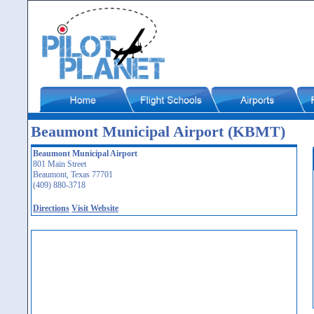
Beaumont Municipal Airport (KBMT)
Beaumont Municipal Airport
801 Main Street
Beaumont, Texas 77701
(409) 880-3718
Directions
Visit Website