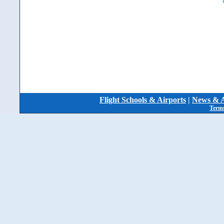
Flight Schools & Airports
|
News & A
Terms