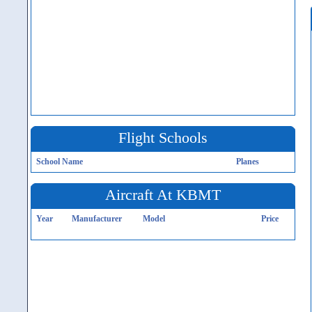
Flight Schools
School Name
Planes
Aircraft At KBMT
Year
Manufacturer
Model
Price