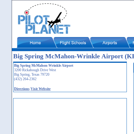
Big Spring McMahon-Wrinkle Airport (
Big Spring McMahon-Wrinkle Airport
3200 Rickabough Drive West
Big Spring, Texas 79720
(432) 264-2362
Directions
Visit Website