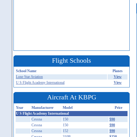
Flight Schools
School Name
Planes
Lone Star Aviation
View
U S Flight Academy International
View
Aircraft At KBPG
Year
Manufacturer
Model
Price
U S Flight Academy International
Cessna
150
$90
Cessna
150
$90
Cessna
152
$90
Cessna
310B
$250