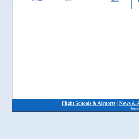
Flight Schools & Airports
|
News & A
Terms