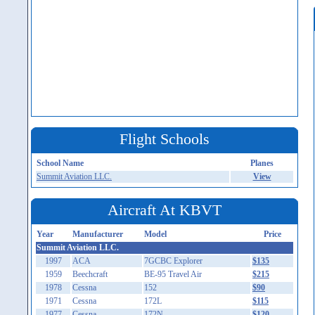
Flight Schools
School Name
Planes
Summit Aviation LLC.
View
Aircraft At KBVT
Year
Manufacturer
Model
Price
Summit Aviation LLC.
1997
ACA
7GCBC Explorer
$135
1959
Beechcraft
BE-95 Travel Air
$215
1978
Cessna
152
$90
1971
Cessna
172L
$115
1977
Cessna
172N
$120