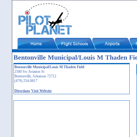
Bentonville Municipal/Louis M Thaden F
Bentonville Municipal/Louis M Thaden Field
2500 Sw Aviation St
Bentonville, Arkansas 72712
(479) 254-0817
Directions
Visit Website