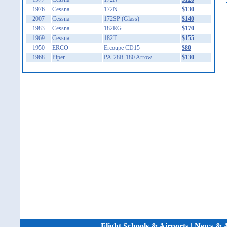
1976
Cessna
172N
$130
2007
Cessna
172SP (Glass)
$140
1983
Cessna
182RG
$170
1969
Cessna
182T
$155
1950
ERCO
Ercoupe CD15
$80
1968
Piper
PA-28R-180 Arrow
$130
Flight Schools & Airports
|
News & A