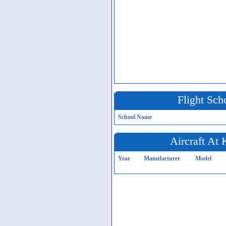
Flight Sch
School Name
Aircraft At
Year
Manufacturer
Model