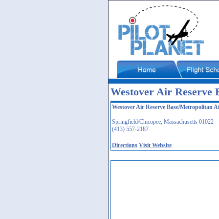
Westover Air Reserve 
Westover Air Reserve Base/Metropolitan A
Springfield/Chicopee, Massachusetts 01022
(413) 557-2187
Directions
Visit Website