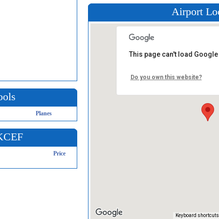
Airport Lo
This page can't load Google
Do you own this website?
ools
Planes
 KCEF
Price
Keyboard shortcuts