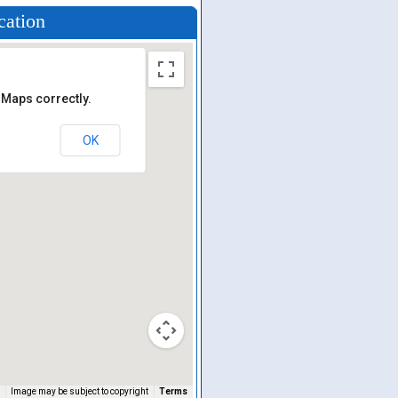
cation
 Maps correctly.
OK
Image may be subject to copyright
Terms