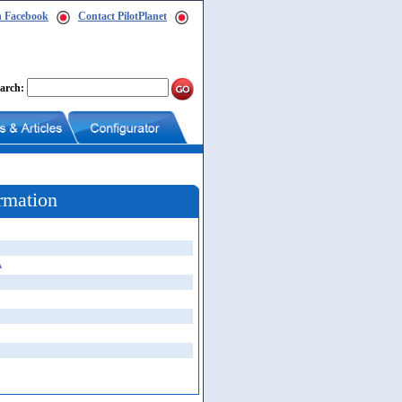
n Facebook
Contact PilotPlanet
arch:
rmation
A