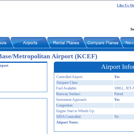
Like Us O
Se
Base/Metropolitan Airport (KCEF)
Airport Info
irport
Controlled Airport:
Yes
Airspace Class:
Fuel Available:
100LL, JET-
Runway Surface:
Paved
Instrument Approach:
Yes
Congestion:
Engine Start to Wheels Up:
SIDA Controlled:
No
Airport Notes: