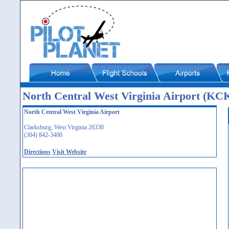
North Central West Virginia Airport (KC
North Central West Virginia Airport
Clarksburg, West Virginia 26330
(304) 842-3400
Directions
Visit Website