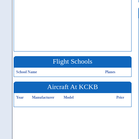
Flight Schools
School Name
Planes
Aircraft At KCKB
Year
Manufacturer
Model
Price