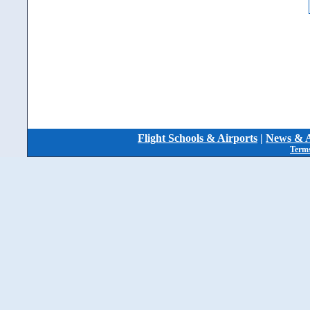
Flight Schools & Airports
|
News & A
Terms