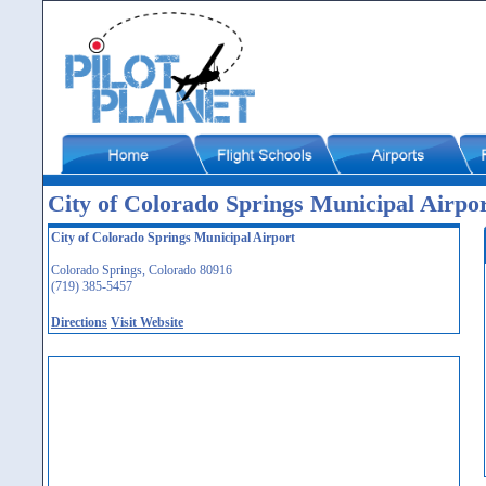
City of Colorado Springs Municipal Airp
City of Colorado Springs Municipal Airport
Colorado Springs, Colorado 80916
(719) 385-5457
Directions
Visit Website