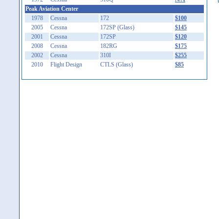
Peak Aviation Center
1978
Cessna
172
$100
2005
Cessna
172SP (Glass)
$145
2001
Cessna
172SP
$120
2008
Cessna
182RG
$175
2002
Cessna
310I
$255
2010
Flight Design
CTLS (Glass)
$85