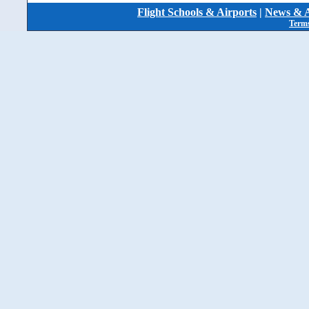
Flight Schools & Airports
|
News & A
Terms