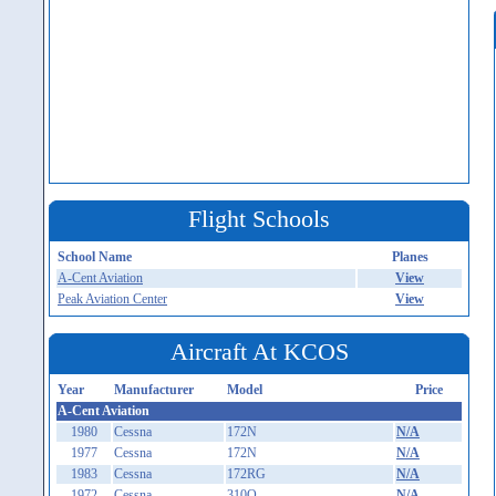
Flight Schools
School Name
Planes
A-Cent Aviation
View
Peak Aviation Center
View
Aircraft At KCOS
Year
Manufacturer
Model
Price
A-Cent Aviation
1980
Cessna
172N
N/A
1977
Cessna
172N
N/A
1983
Cessna
172RG
N/A
1972
Cessna
310Q
N/A