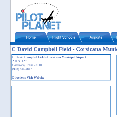
C David Campbell Field - Corsicana Muni
C David Campbell Field - Corsicana Municipal Airport
200 N. 12th
Corsicana, Texas 75110
(903) 654-4847
Directions
Visit Website