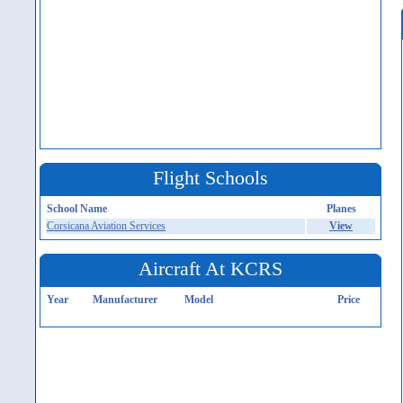
Flight Schools
School Name
Planes
Corsicana Aviation Services
View
Aircraft At KCRS
Year
Manufacturer
Model
Price