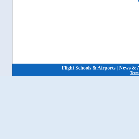
Flight Schools & Airports
|
News & A
Terms