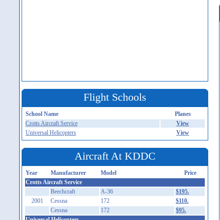
Flight Schools
School Name
Planes
Crotts Aircraft Service
View
Universal Helicopters
View
Aircraft At KDDC
Year
Manufacturer
Model
Price
Crotts Aircraft Service
Beechcraft
A-36
$195.
2001
Cessna
172
$110.
Cessna
172
$95.
Universal Helicopters