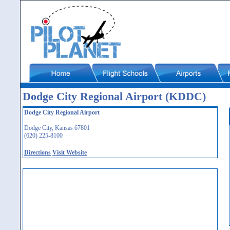
Dodge City Regional Airport (KDDC)
Dodge City Regional Airport
Dodge City, Kansas 67801
(620) 225-8100
Directions
Visit Website