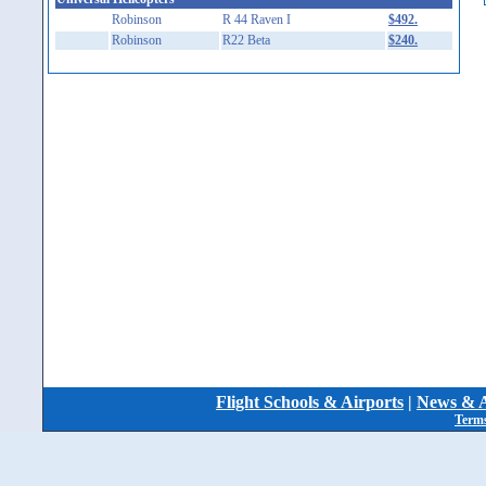
Robinson
R 44 Raven I
$492.
Robinson
R22 Beta
$240.
Flight Schools & Airports
|
News & A
Terms