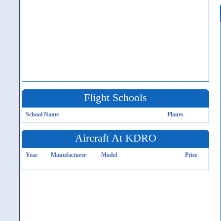
Flight Schools
School Name
Planes
Aircraft At KDRO
Year
Manufacturer
Model
Price