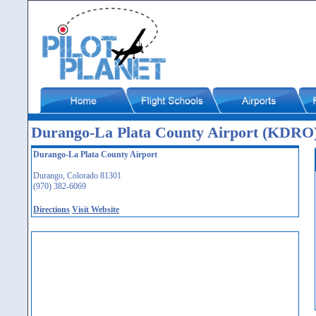
Durango-La Plata County Airport (KDRO
Durango-La Plata County Airport
Durango, Colorado 81301
(970) 382-6069
Directions
Visit Website