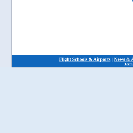
Flight Schools & Airports
|
News & A
Terms