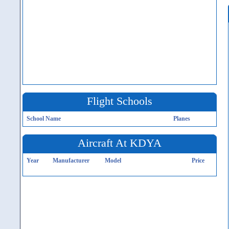
Flight Schools
School Name
Planes
Aircraft At KDYA
Year
Manufacturer
Model
Price