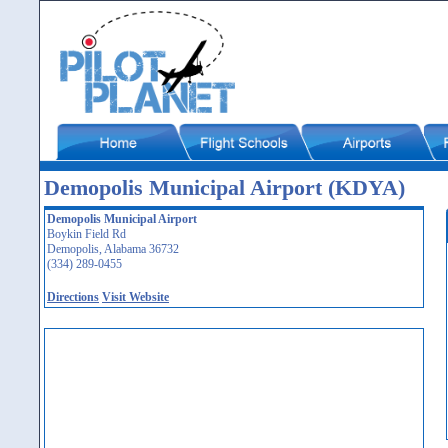
Demopolis Municipal Airport (KDYA)
Demopolis Municipal Airport
Boykin Field Rd
Demopolis, Alabama 36732
(334) 289-0455
Directions
Visit Website