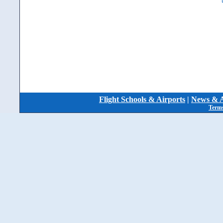
Flight Schools & Airports
|
News & A
Terms