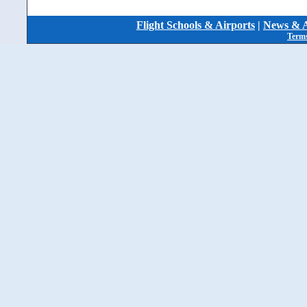
Flight Schools & Airports
|
News & A
Terms