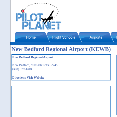
New Bedford Regional Airport (KEWB)
New Bedford Regional Airport
New Bedford, Massachusetts 02745
(508) 979-1410
Directions
Visit Website