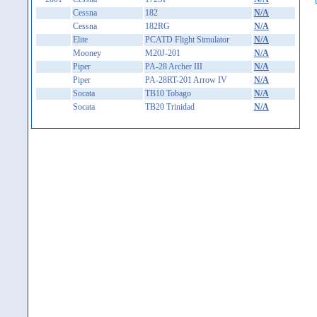
Cessna
182
N/A
Cessna
182RG
N/A
Elite
PCATD Flight Simulator
N/A
Mooney
M20J-201
N/A
Piper
PA-28 Archer III
N/A
Piper
PA-28RT-201 Arrow IV
N/A
Socata
TB10 Tobago
N/A
Socata
TB20 Trinidad
N/A