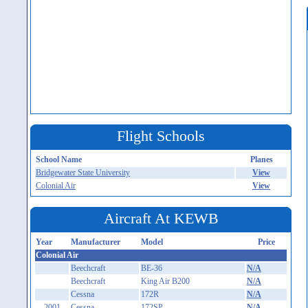
Flight Schools
School Name
Planes
Bridgewater State University
View
Colonial Air
View
Aircraft At KEWB
Year
Manufacturer
Model
Price
Colonial Air
Beechcraft
BE-36
N/A
Beechcraft
King Air B200
N/A
Cessna
172R
N/A
2001
Cessna
172SP
N/A