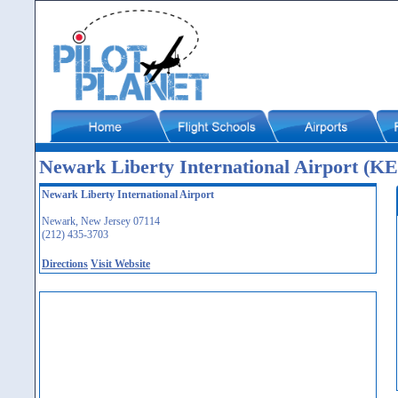
Newark Liberty International Airport (
Newark Liberty International Airport
Newark, New Jersey 07114
(212) 435-3703
Directions
Visit Website