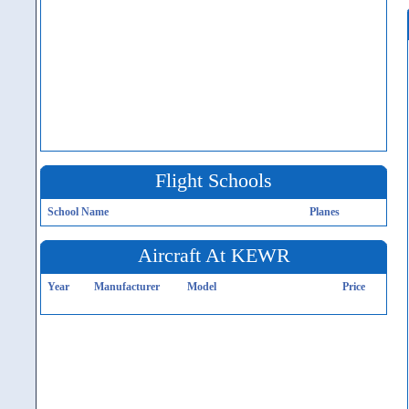
Flight Schools
School Name
Planes
Aircraft At KEWR
Year
Manufacturer
Model
Price