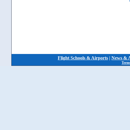
Flight Schools & Airports
|
News & A
Terms