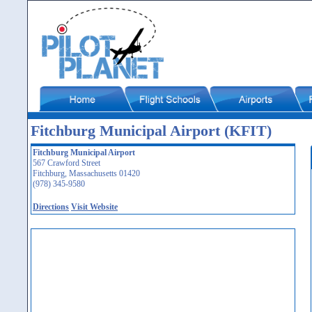
Fitchburg Municipal Airport (KFIT)
Fitchburg Municipal Airport
567 Crawford Street
Fitchburg, Massachusetts 01420
(978) 345-9580
Directions
Visit Website