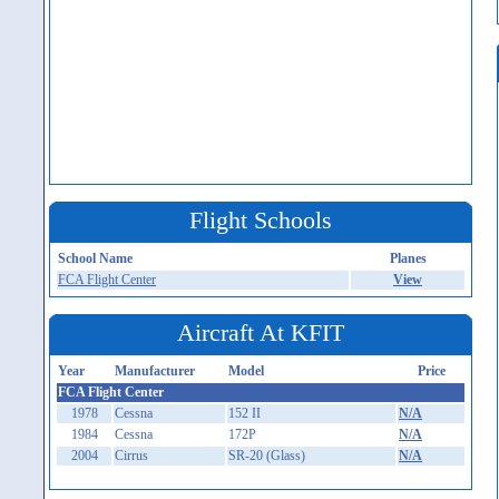
Flight Schools
School Name
Planes
FCA Flight Center
View
Aircraft At KFIT
Year
Manufacturer
Model
Price
FCA Flight Center
1978
Cessna
152 II
N/A
1984
Cessna
172P
N/A
2004
Cirrus
SR-20 (Glass)
N/A