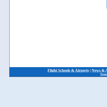
Flight Schools & Airports
|
News & A
Terms