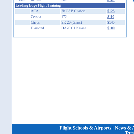
Leading Edge Flight Training
ACA
7KCAB Citabria
$125
Cessna
172
$110
Cirrus
SR-20 (Glass)
$145
Diamond
DA20 C1 Katana
$100
Flight Schools & Airports
|
News & A
Terms