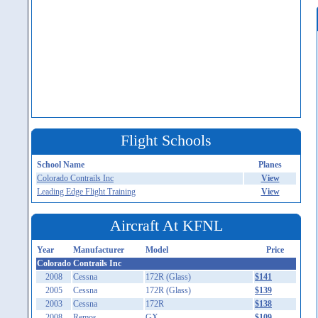
Flight Schools
School Name
Planes
Colorado Contrails Inc
View
Leading Edge Flight Training
View
Aircraft At KFNL
Year
Manufacturer
Model
Price
Colorado Contrails Inc
2008
Cessna
172R (Glass)
$141
2005
Cessna
172R (Glass)
$139
2003
Cessna
172R
$138
2008
Remos
GX
$109