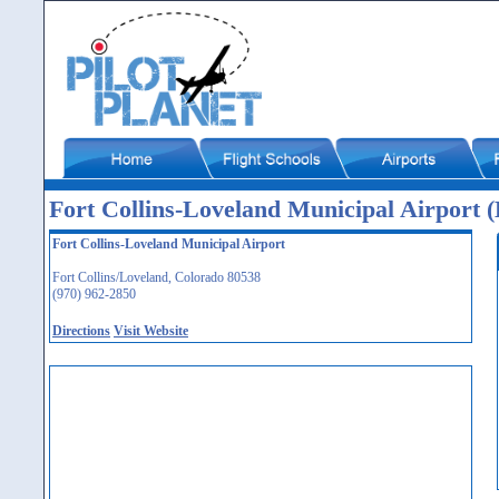
Fort Collins-Loveland Municipal Airport
Fort Collins-Loveland Municipal Airport
Fort Collins/Loveland, Colorado 80538
(970) 962-2850
Directions
Visit Website