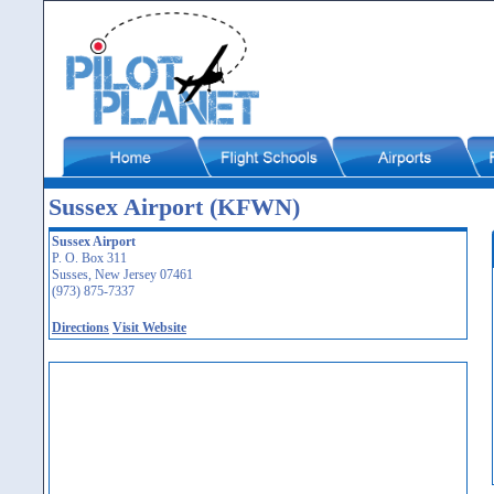
Sussex Airport (KFWN)
Sussex Airport
P. O. Box 311
Susses, New Jersey 07461
(973) 875-7337
Directions
Visit Website