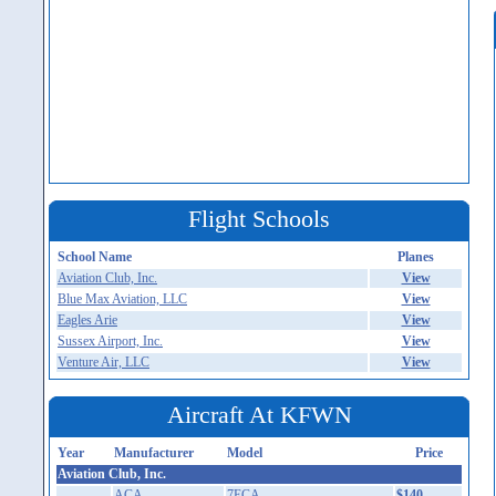
Flight Schools
School Name
Planes
Aviation Club, Inc.
View
Blue Max Aviation, LLC
View
Eagles Arie
View
Sussex Airport, Inc.
View
Venture Air, LLC
View
Aircraft At KFWN
Year
Manufacturer
Model
Price
Aviation Club, Inc.
ACA
7ECA
$140