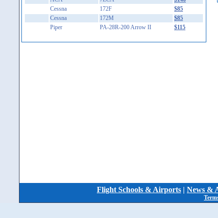
Cessna
172F
$85
Cessna
172M
$85
Piper
PA-28R-200 Arrow II
$115
Flight Schools & Airports
|
News & A
Terms