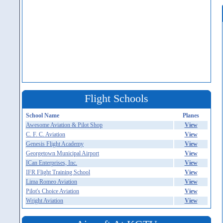
Flight Schools
School Name
Planes
Awesome Aviation & Pilot Shop
View
C. F. C. Aviation
View
Genesis Flight Academy
View
Georgetown Municipal Airport
View
ICan Enterprises, Inc.
View
IFR Flight Training School
View
Lima Romeo Aviation
View
Pilot's Choice Aviation
View
Wright Aviation
View