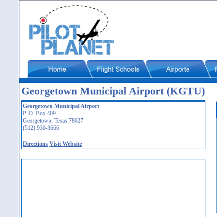
Georgetown Municipal Airport (KGTU)
Georgetown Municipal Airport
P. O. Box 409
Georgetown, Texas 78627
(512) 930-3666
Directions
Visit Website