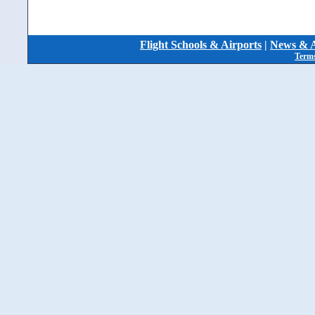
Flight Schools & Airports
|
News & A
Terms