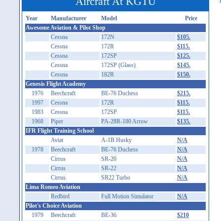
Aircraft At KGTU
Year
Manufacturer
Model
Price
Awesome Aviation & Pilot Shop
Cessna
172N
$105.
Cessna
172R
$115.
Cessna
172SP
$125.
Cessna
172SP (Glass)
$145.
Cessna
182R
$150.
Genesis Flight Academy
1976
Beechcraft
BE-76 Duchess
$215.
1997
Cessna
172R
$115.
1983
Cessna
172SP
$115.
1968
Piper
PA-28R-180 Arrow
$135.
IFR Flight Training School
Aviat
A-1B Husky
N/A
1978
Beechcraft
BE-76 Duchess
N/A
Cirrus
SR-20
N/A
Cirrus
SR-22
N/A
Cirrus
SR22 Turbo
N/A
Lima Romeo Aviation
Redbird
Full Motion Simulator
N/A
Pilot's Choice Aviation
1979
Beechcraft
BE-36
$210