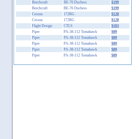
Beechcraft
BE-76 Duchess
$199
Beechcraft
BE-76 Duchess
$199
Cessna
172RG
$128
Cessna
172RG
$128
Flight Design
CTLS
$103
Piper
PA-38-112 Tomahawk
$89
Piper
PA-38-112 Tomahawk
$89
Piper
PA-38-112 Tomahawk
$89
Piper
PA-38-112 Tomahawk
$89
Piper
PA-38-112 Tomahawk
$89