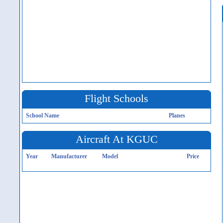
Flight Schools
School Name
Planes
Aircraft At KGUC
Year
Manufacturer
Model
Price