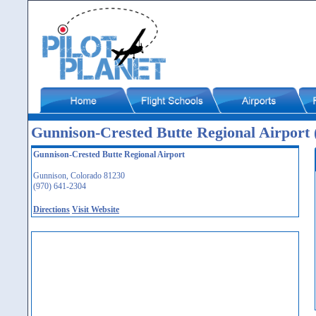
Gunnison-Crested Butte Regional Airpor
Gunnison-Crested Butte Regional Airport
Gunnison, Colorado 81230
(970) 641-2304
Directions
Visit Website