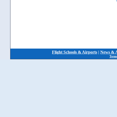
Flight Schools & Airports
|
News & A
Terms