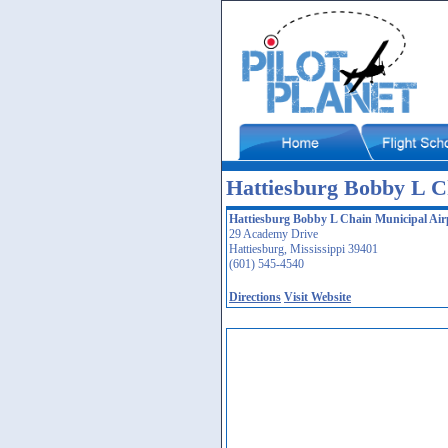
Hattiesburg Bobby L C
Hattiesburg Bobby L Chain Municipal Air
29 Academy Drive
Hattiesburg, Mississippi 39401
(601) 545-4540
Directions
Visit Website