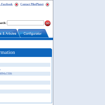
n Facebook
Contact PilotPlanet
arch:
rmation
A
6094x150ft