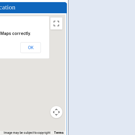
cation
 Maps correctly.
OK
Image may be subject to copyright
Terms