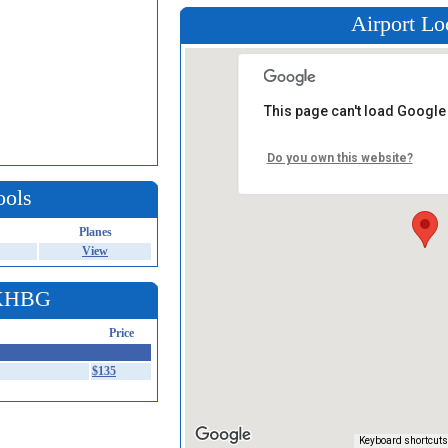
Airport Lo
This page can't load Google
Do you own this website?
ools
Planes
View
 KHBG
Price
$135
Keyboard shortcuts