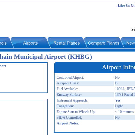
Like Us O
Se
hain Municipal Airport (KHBG)
Airport Info
port
Controlled Airport:
No
Airspace Class:
B
Fuel Available:
100LL, JET-
Runway Surface:
13/31 Paved 
Instrument Approach:
Yes
Congestion:
Light
Engine Start to Wheels Up:
< 10 minutes
SIDA Controlled:
No
Airport Notes: