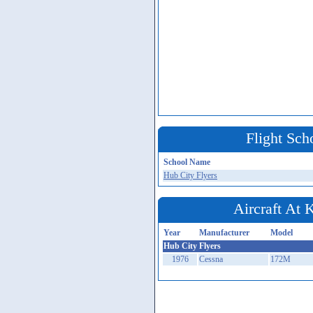
Flight Sch
School Name
Hub City Flyers
Aircraft At
Year
Manufacturer
Model
Hub City Flyers
1976
Cessna
172M