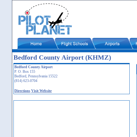
Bedford County Airport (KHMZ)
Bedford County Airport
P. O. Box 155
Bedford, Pennsylvania 15522
(814) 623-0704
Directions
Visit Website