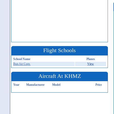
Flight Schools
School Name
Planes
Bun Air Corp.
View
Aircraft At KHMZ
Year
Manufacturer
Model
Price