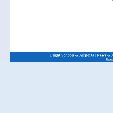
Flight Schools & Airports
|
News & A
Terms