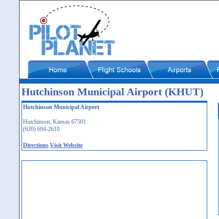
Hutchinson Municipal Airport (KHUT)
Hutchinson Municipal Airport
Hutchinson, Kansas 67501
(620) 694-2610
Directions
Visit Website