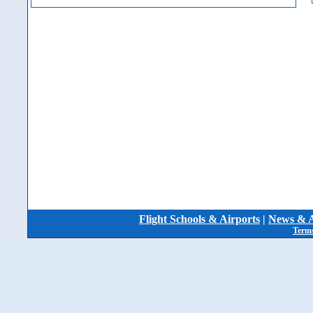
Flight Schools & Airports
|
News & A
Terms