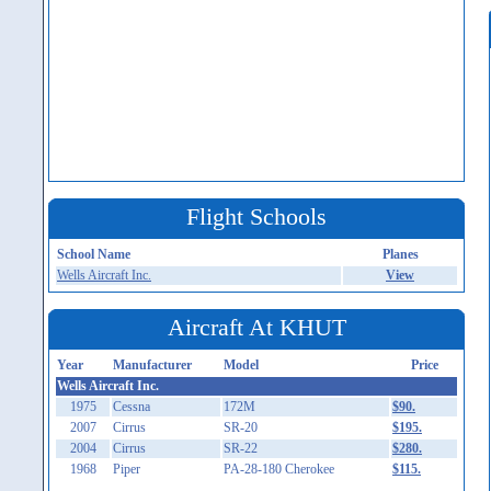
Flight Schools
School Name
Planes
Wells Aircraft Inc.
View
Aircraft At KHUT
Year
Manufacturer
Model
Price
Wells Aircraft Inc.
1975
Cessna
172M
$90.
2007
Cirrus
SR-20
$195.
2004
Cirrus
SR-22
$280.
1968
Piper
PA-28-180 Cherokee
$115.