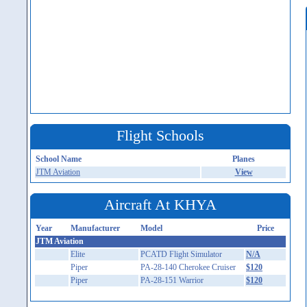
Flight Schools
School Name
Planes
JTM Aviation
View
Aircraft At KHYA
Year
Manufacturer
Model
Price
JTM Aviation
Elite
PCATD Flight Simulator
N/A
Piper
PA-28-140 Cherokee Cruiser
$120
Piper
PA-28-151 Warrior
$120