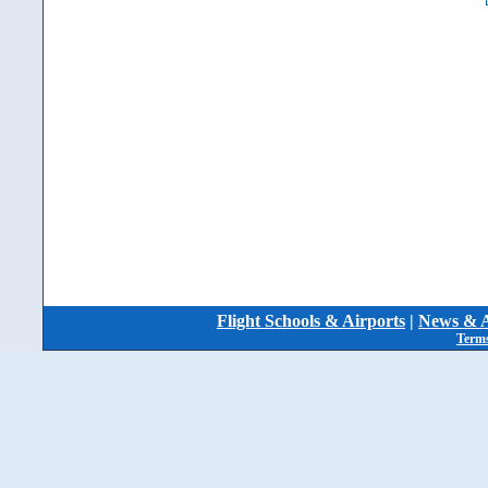
Flight Schools & Airports
|
News & A
Terms