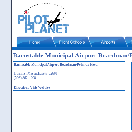
Barnstable Municipal Airport-Boardman/
Barnstable Municipal Airport-Boardman/Polando Field
Hyannis, Massachusetts 02601
(508) 862-4600
Directions
Visit Website