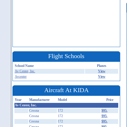
Flight Schools
School Name
Planes
Av Center, Inc.
View
Avcenter
View
Aircraft At KIDA
Year
Manufacturer
Model
Price
Av Center, Inc.
Cessna
172
$95.
Cessna
172
$95.
Cessna
172
$95.
Cessna
172
$95.