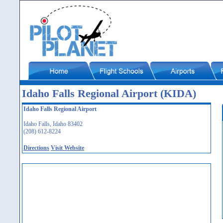
Idaho Falls Regional Airport (KIDA)
Idaho Falls Regional Airport
Idaho Falls, Idaho 83402
(208) 612-8224
Directions
Visit Website