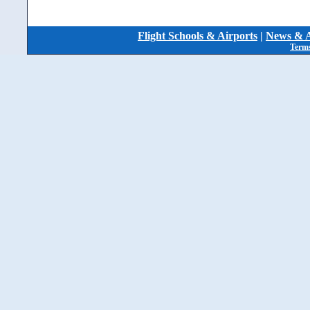
Flight Schools & Airports
|
News & A
Terms