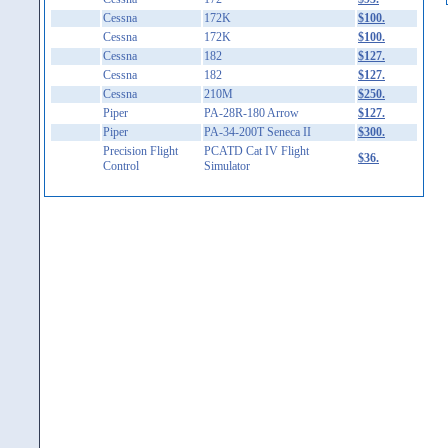
Cessna
172K
$100.
Cessna
172K
$100.
Cessna
182
$127.
Cessna
182
$127.
Cessna
210M
$250.
Piper
PA-28R-180 Arrow
$127.
Piper
PA-34-200T Seneca II
$300.
Precision Flight
PCATD Cat IV Flight
$36.
Control
Simulator