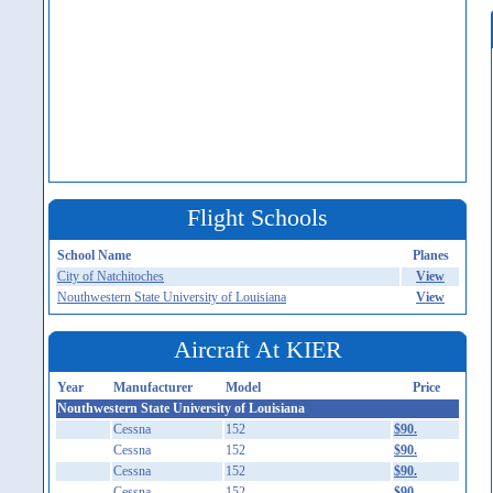
Flight Schools
School Name
Planes
City of Natchitoches
View
Nouthwestern State University of Louisiana
View
Aircraft At KIER
Year
Manufacturer
Model
Price
Nouthwestern State University of Louisiana
Cessna
152
$90.
Cessna
152
$90.
Cessna
152
$90.
Cessna
152
$90.