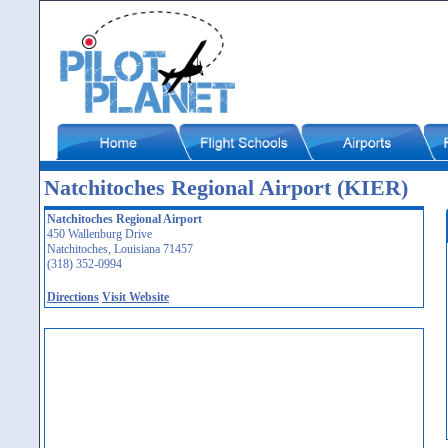
Natchitoches Regional Airport (KIER)
Natchitoches Regional Airport
450 Wallenburg Drive
Natchitoches, Louisiana 71457
(318) 352-0994
Directions
Visit Website