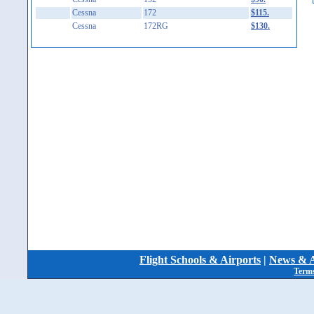
Cessna
172
$115.
Cessna
172RG
$130.
Flight Schools & Airports
|
News & A
Terms