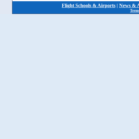
Flight Schools & Airports
|
News & A
Terms