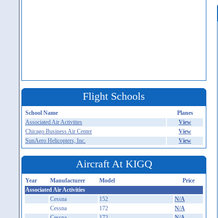
Flight Schools
School Name
Planes
Associated Air Activities
View
Chicago Business Air Center
View
SunAero Helicopters, Inc.
View
Aircraft At KIGQ
Year
Manufacturer
Model
Price
Associated Air Activities
Cessna
152
N/A
Cessna
172
N/A
Cessna
172
N/A