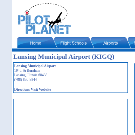
Lansing Municipal Airport (KIGQ)
Lansing Municipal Airport
194th & Burnham
Lansing, Illinois 60438
(708) 895-8844
Directions
Visit Website