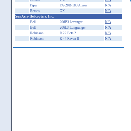
Piper
PA-28R-180 Arrow
N/A
Remos
GX
N/A
SunAero Helicopters, Inc.
Bell
206B3 Jetranger
N/A
Bell
206L3 Longranger
N/A
Robinson
R 22 Beta 2
N/A
Robinson
R 44 Raven II
N/A