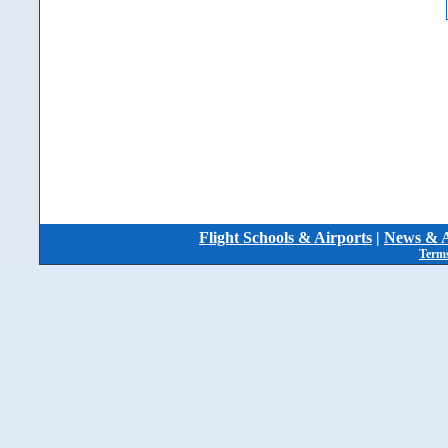
Flight Schools & Airports
|
News & A
Terms