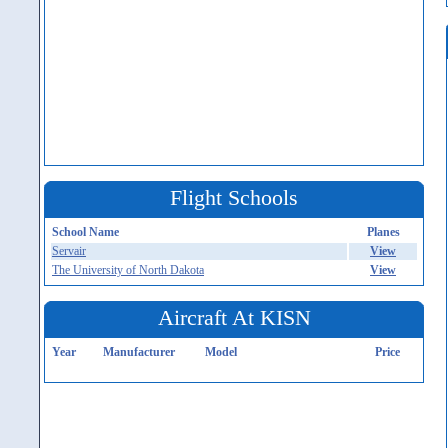
Flight Schools
School Name
Planes
Servair
View
The University of North Dakota
View
Aircraft At KISN
Year
Manufacturer
Model
Price