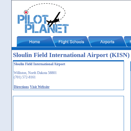
Sloulin Field International Airport (KISN)
Sloulin Field International Airport
Williston, North Dakota 58801
(701) 572-8161
Directions
Visit Website