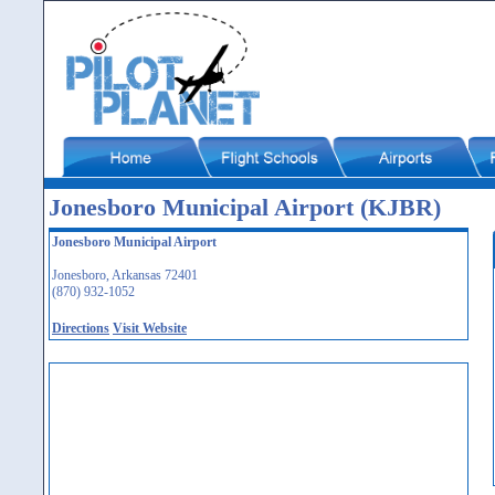
Jonesboro Municipal Airport (KJBR)
Jonesboro Municipal Airport
Jonesboro, Arkansas 72401
(870) 932-1052
Directions
Visit Website