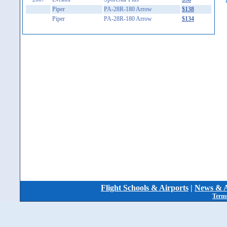
Piper
PA-28R-180 Arrow
$138
Piper
PA-28R-180 Arrow
$134
Flight Schools & Airports
|
News & A
Terms