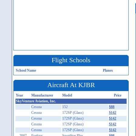
Flight Schools
School Name
Planes
Aircraft At KJBR
Year
Manufacturer
Model
Price
SkyVenture Aviation, Inc.
Cessna
152
$88
Cessna
172SP (Glass)
$142
Cessna
172SP (Glass)
$142
Cessna
172SP (Glass)
$142
Cessna
172SP (Glass)
$142
2007
Evektor
SportStar Plus
$98