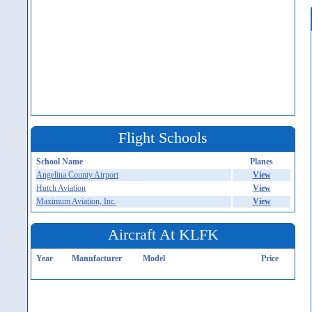
Flight Schools
School Name
Planes
Angelina County Airport
View
Hutch Aviation
View
Maximum Aviation, Inc.
View
Aircraft At KLFK
Year
Manufacturer
Model
Price