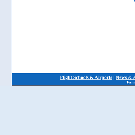
Flight Schools & Airports
|
News & A
Terms