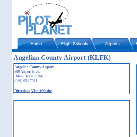
Angelina County Airport (KLFK)
Angelina County Airport
800 Airport Blvd.
Diboll, Texas 75941
(936) 634-7511
Directions
Visit Website